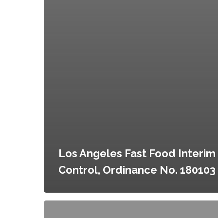
Los Angeles Fast Food Interim
Control, Ordinance No. 180103
Supporting
Healthy