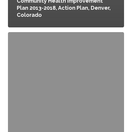
Community Health Improvement
Plan 2013-2018, Action Plan, Denver,
Colorado
Community
Health
Improvement
Plan,
City
of
Austin
and
Travis
County,
Texas