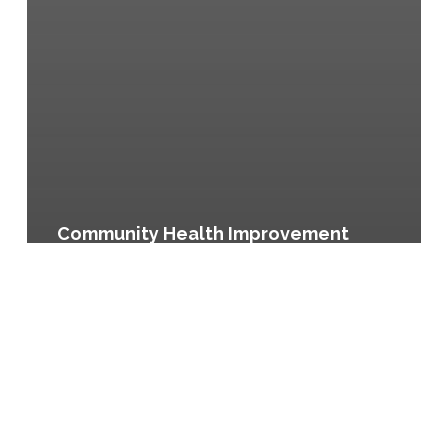
Community Health Improvement
Plan, City of Austin and Travis
County, Texas
Eat
Well!
El
Paso,
El