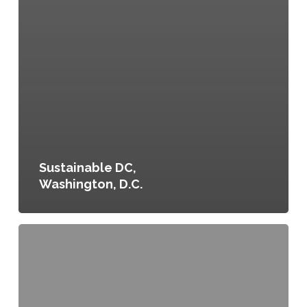
Sustainable DC,
Washington, D.C.
Be
Healthy
Denver:
Denver’s
Community
Health