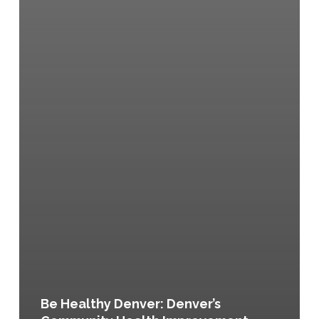
Be Healthy Denver: Denver’s