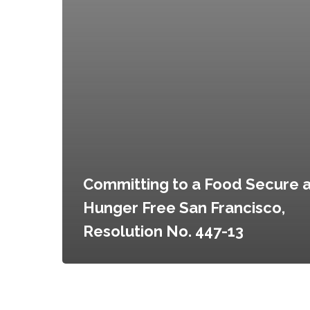
Committing to a Food Secure 
Hunger Free San Francisco,
Resolution No. 447-13