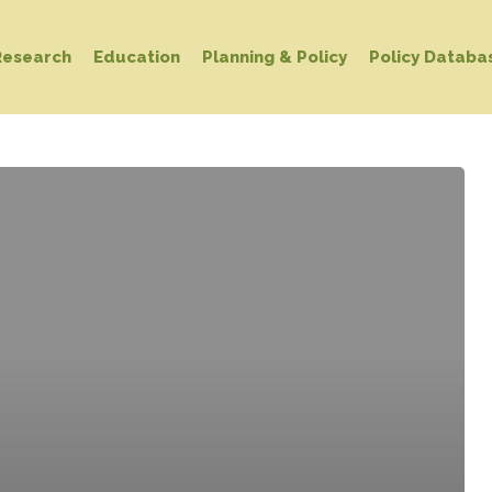
Research
Education
Planning & Policy
Policy Databa