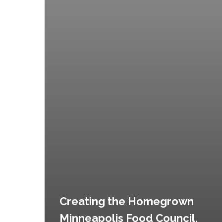
Creating the Homegrown
Minneapolis Food Council,