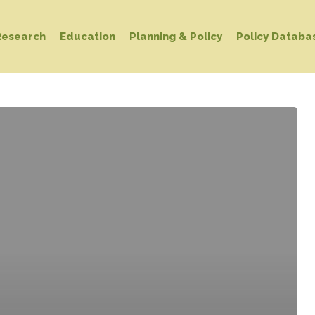
Research
Education
Planning & Policy
Policy Databa