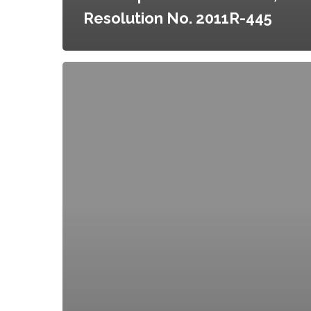
Resolution No. 2011R-445
Amendments
to
the
Creation
of
the
Homegrown
Minneapolis
Food
Council,
Resolution
No.
2011R-
633