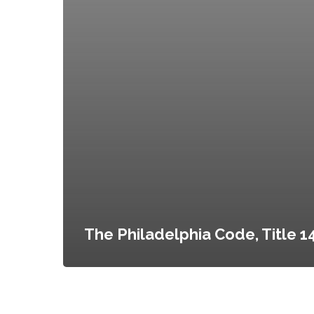
The Philadelphia Code, Title 1