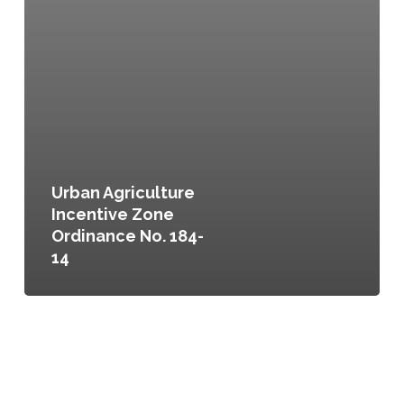
Urban Agriculture
Incentive Zone
Ordinance No. 184-
14