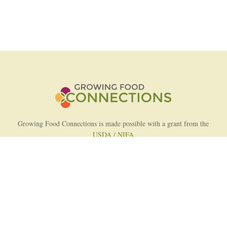
Growing Food Connections is made possible with a grant from the
USDA / NIFA
AFRI Food Systems Program