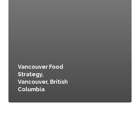
Vancouver Food
Strategy,
Vancouver, British
Columbia