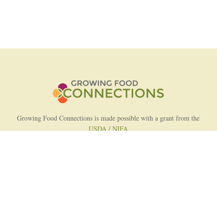
Growing Food Connections is made possible with a grant from the
USDA / NIFA
AFRI Food Systems Program