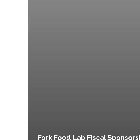
Fork Food Lab Fiscal Sponsors