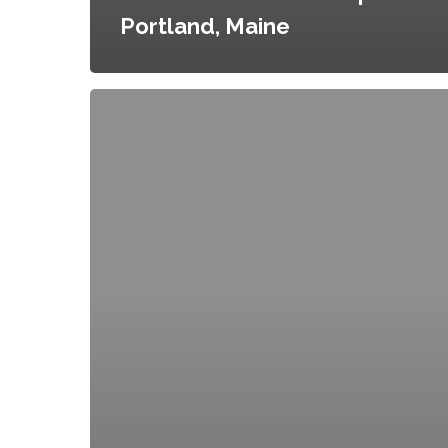
Portland, Maine
Commercial
Incubator
Kitchen
Applications
and
Policies