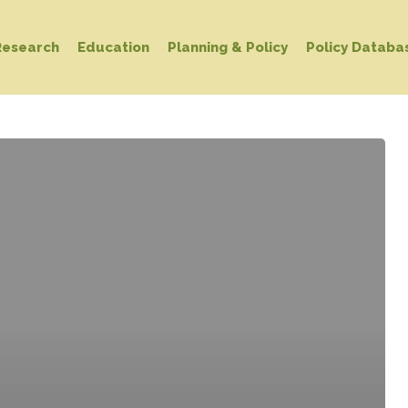
Research
Education
Planning & Policy
Policy Databa