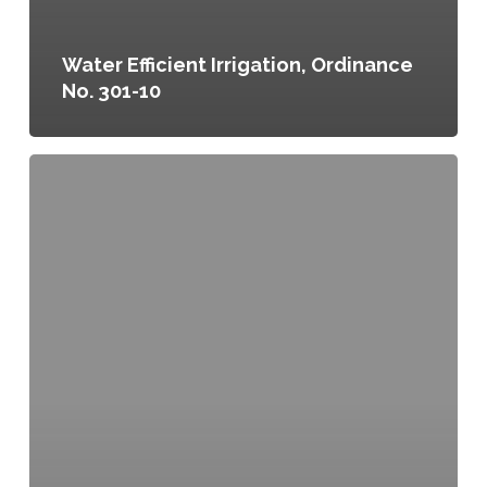
Water Efficient Irrigation, Ordinance
No. 301-10
Garden
Irrigation
Fund,
Funds
Transfer