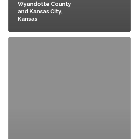
Wyandotte County
and Kansas City,
Kansas
Water
Efficient
Irrigation,
Ordinance
No.
301-
10