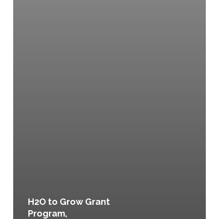
H2O to Grow Grant
Program,