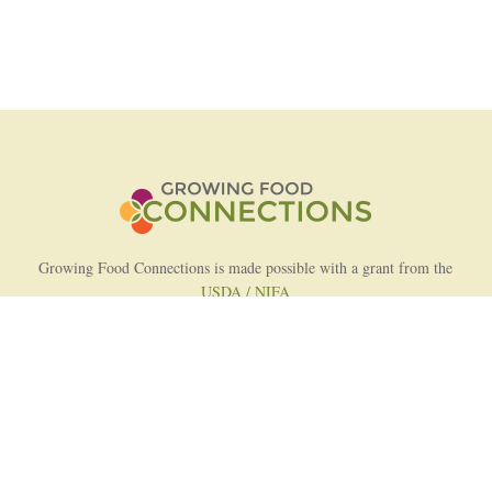
Growing Food Connections is made possible with a grant from the
USDA / NIFA
AFRI Food Systems Program