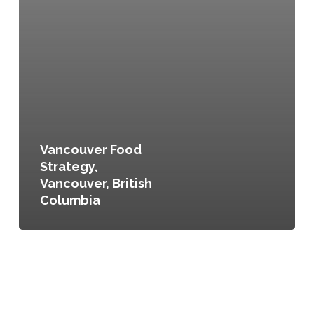
Vancouver Food
Strategy,
Vancouver, British
Columbia