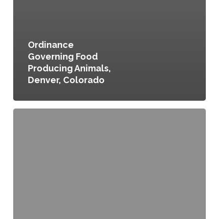
Ordinance
Governing Food
Producing Animals,
Denver, Colorado
Chapter
17
Article
II.
Humane
Treatment
of
Animals,
City
of