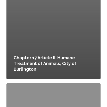
Chapter 17 Article II. Humane
Treatment of Animals, City of
Burlington
Chapter
17
Article
III.
Regulation