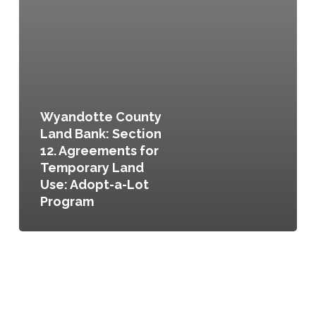
Wyandotte County
Land Bank: Section
12. Agreements for
Temporary Land
Use: Adopt-a-Lot
Program