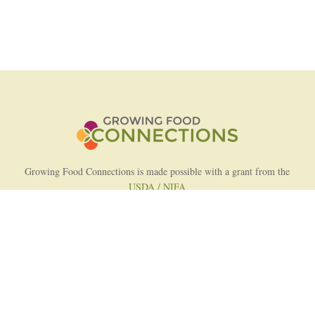
Growing Food Connections is made possible with a grant from the
USDA / NIFA
AFRI Food Systems Program