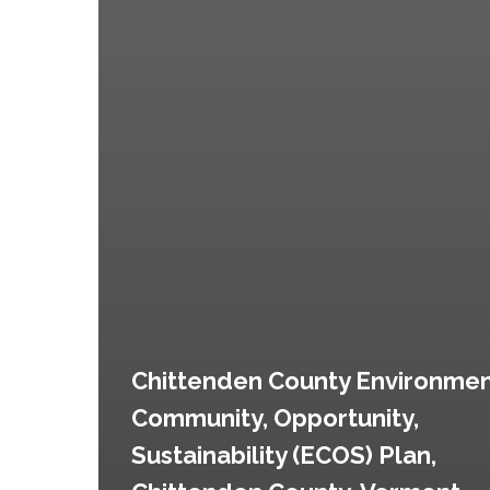
Chittenden County Environmen
Community, Opportunity,
Sustainability (ECOS) Plan,