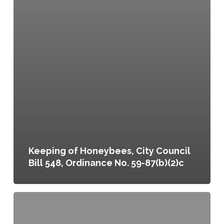
Keeping of Honeybees, City Council
Bill 548, Ordinance No. 59-87(b)(2)c
Promoting
Healthy
Foods