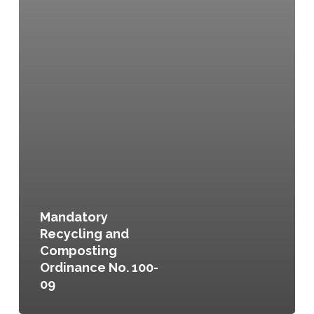
Mandatory
Recycling and
Composting
Ordinance No. 100-
09