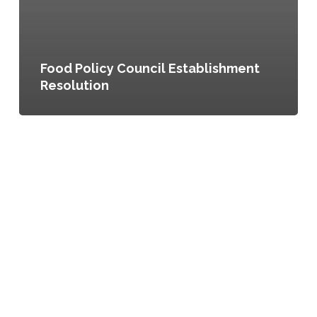
Food Policy Council Establishment
Resolution