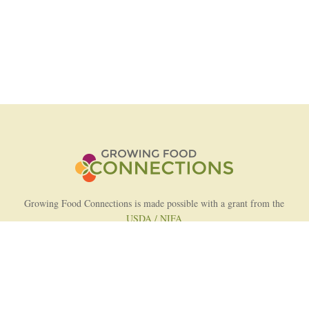
Growing Food Connections is made possible with a grant from the
USDA / NIFA
AFRI Food Systems Program