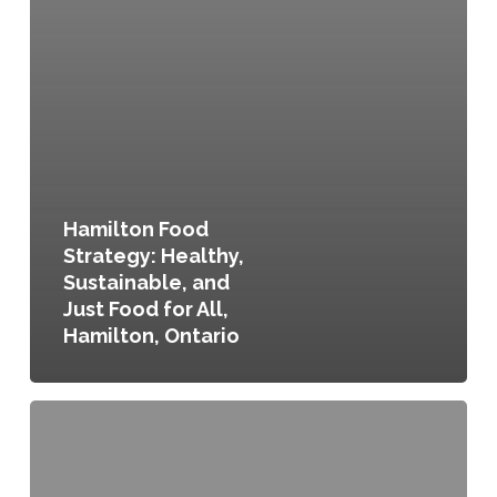
Hamilton Food
Strategy: Healthy,
Sustainable, and
Just Food for All,
Hamilton, Ontario
Food
Policy
Council
Establishment