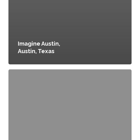
Imagine Austin,
Austin, Texas
Amendment
to
Portland
City
Code,
Chapter
11
Food
and
Food