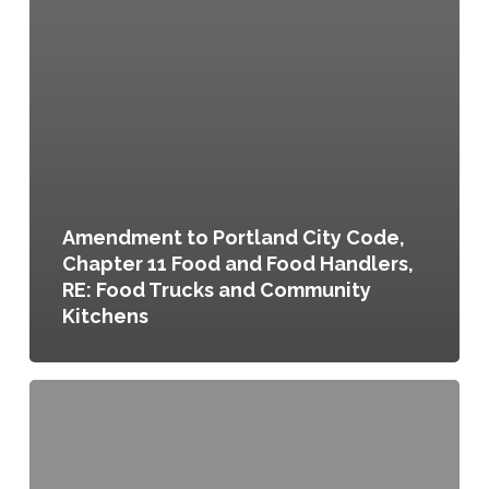
Amendment to Portland City Code,
Chapter 11 Food and Food Handlers,
RE: Food Trucks and Community
Kitchens
Temporary
Uses
and
Mobile
Food