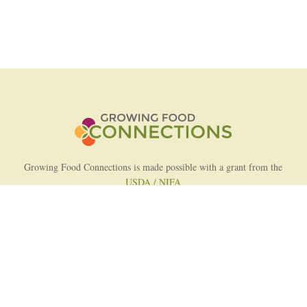
Growing Food Connections is made possible with a grant from the
USDA / NIFA
AFRI Food Systems Program