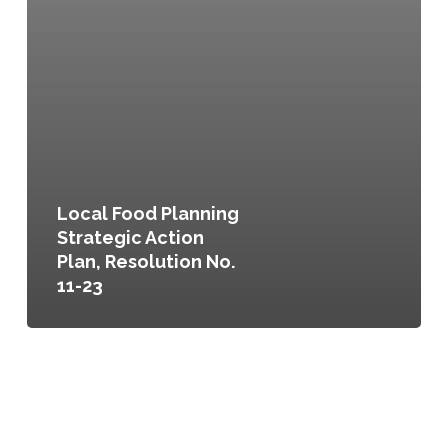
Local Food Planning
Strategic Action
Plan, Resolution No.
11-23