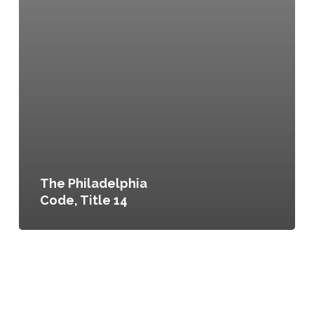
The Philadelphia
Code, Title 14