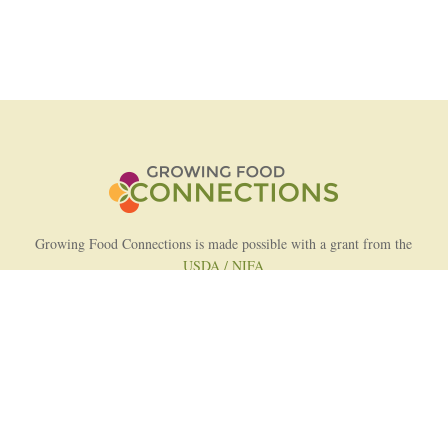
Growing Food Connections is made possible with a grant from the
USDA / NIFA
AFRI Food Systems Program