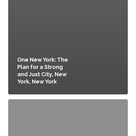
One New York: The
Plan for a Strong
and Just City, New
York, New York
Sustainable
DC,
Washington,
D.C.