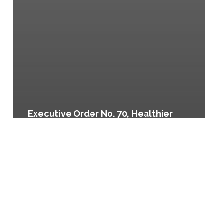
Executive Order No. 70, Healthier
City Vending Machines, Denver,
Colorado
Be
Healthy
Denver:
Denver’s
Community