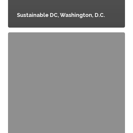
Sustainable DC, Washington, D.C.
Executive
Order
No.
70,
Healthier
City
Vending
Machines,
Denver,
Colorado