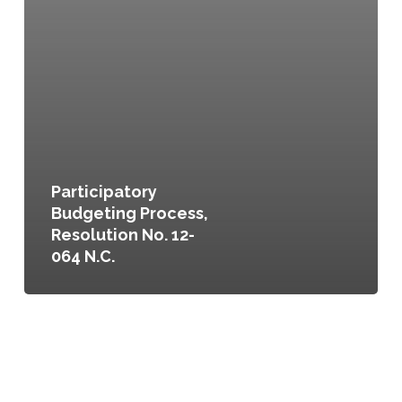
Participatory
Budgeting Process,
Resolution No. 12-
064 N.C.