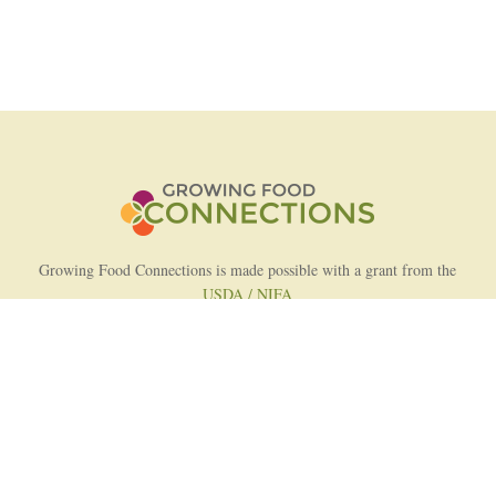
Growing Food Connections is made possible with a grant from the
USDA / NIFA
AFRI Food Systems Program