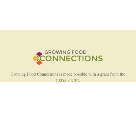
Growing Food Connections is made possible with a grant from the
USDA / NIFA
AFRI Food Systems Program