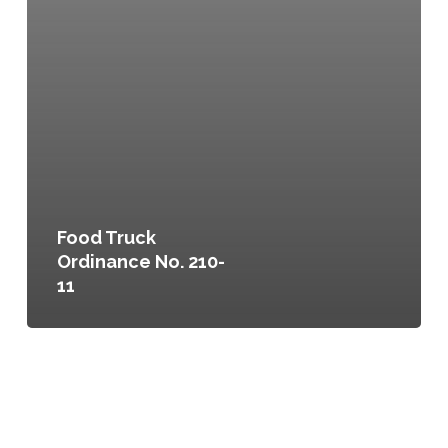
Food Truck
Ordinance No. 210-
11