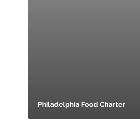
Philadelphia Food Charter