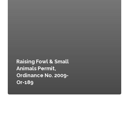
Raising Fowl & Small
Animals Permit,
Ordinance No. 2009-
Or-189