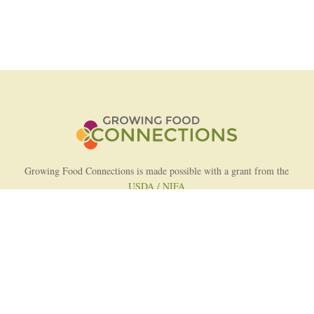
Growing Food Connections is made possible with a grant from the
USDA / NIFA
AFRI Food Systems Program