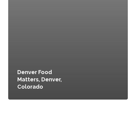
Denver Food
Matters, Denver,
Colorado