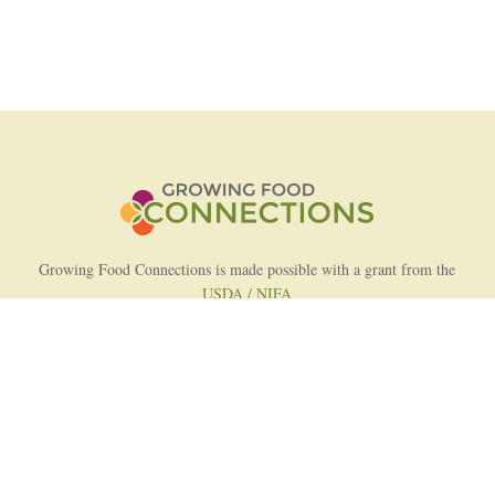
Growing Food Connections is made possible with a grant from the
USDA / NIFA
AFRI Food Systems Program