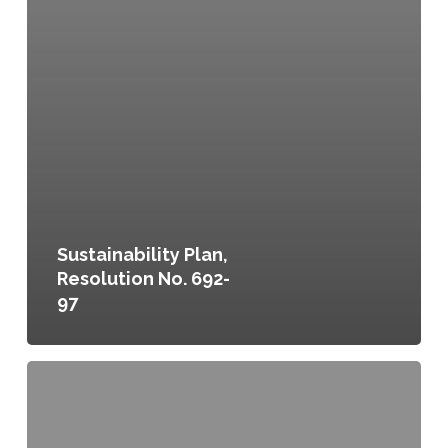
Sustainability Plan,
Resolution No. 692-
97
Committing
to
a
Food