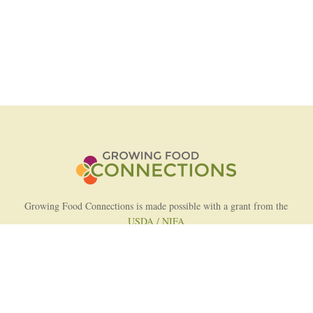
Growing Food Connections is made possible with a grant from the
USDA / NIFA
AFRI Food Systems Program