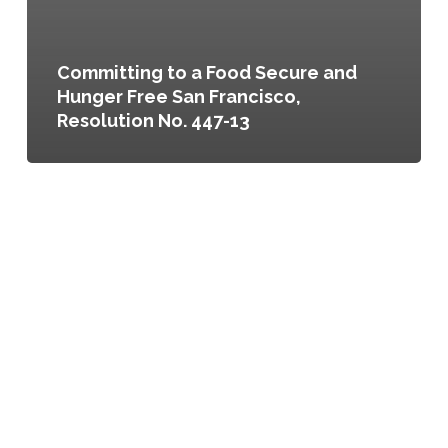
Committing to a Food Secure and
Hunger Free San Francisco,
Resolution No. 447-13