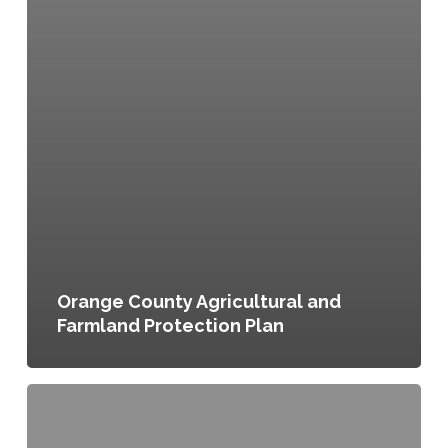
Orange County Agricultural and
Farmland Protection Plan
Wayne
County,
NY: