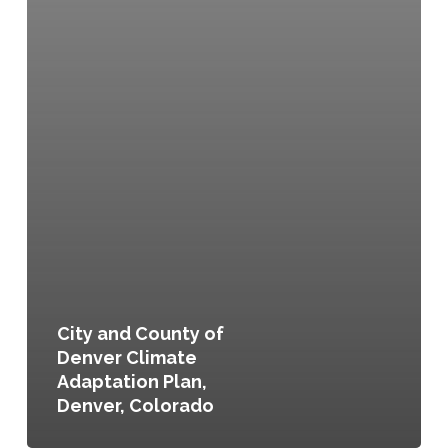
City and County of
Denver Climate
Adaptation Plan,
Denver, Colorado