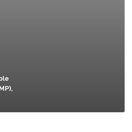
ble
MP),