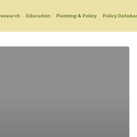
Research
Education
Planning & Policy
Policy Databa