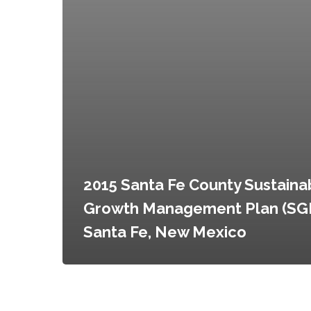
2015 Santa Fe County Sustaina
Growth Management Plan (SG
Santa Fe, New Mexico