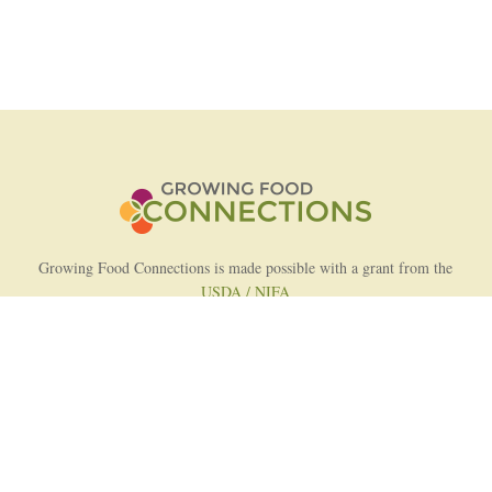
Growing Food Connections is made possible with a grant from the
USDA / NIFA
AFRI Food Systems Program