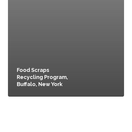
Food Scraps
Recycling Program,
Buffalo, New York