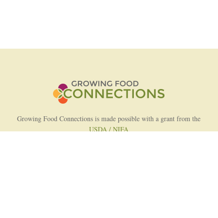
Growing Food Connections is made possible with a grant from the
USDA / NIFA
AFRI Food Systems Program