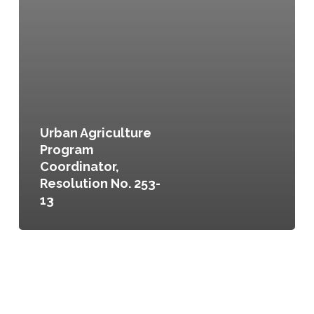
Urban Agriculture
Program
Coordinator,
Resolution No. 253-
13