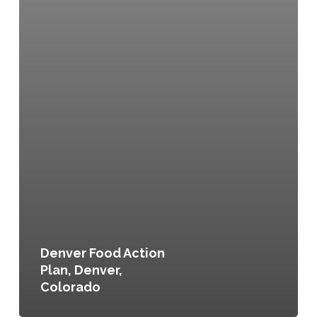
Denver Food Action
Plan, Denver,
Colorado