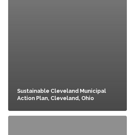
Sustainable Cleveland Municipal
Action Plan, Cleveland, Ohio
Creating
the
Homegrown