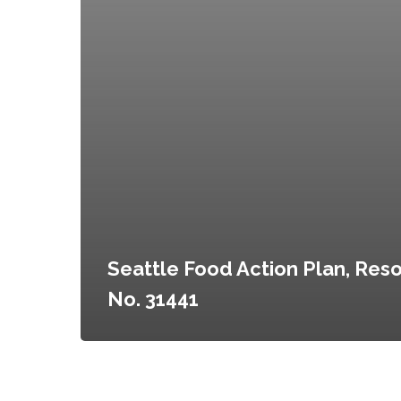
Seattle Food Action Plan, Reso
No. 31441