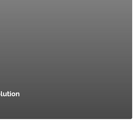
lution