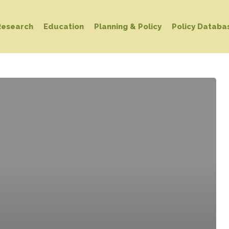
Research
Education
Planning & Policy
Policy Databa