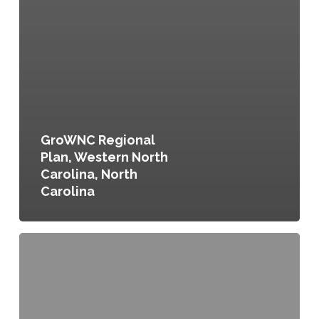
GroWNC Regional
Plan, Western North
Carolina, North
Carolina
Sowing
the
Seeds
for
Southtowns
Agribusiness