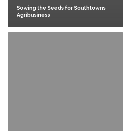
Sowing the Seeds for Southtowns
Agribusiness
Regional
Transfer
of
Development
Rights,
Ordinance
No.
124285