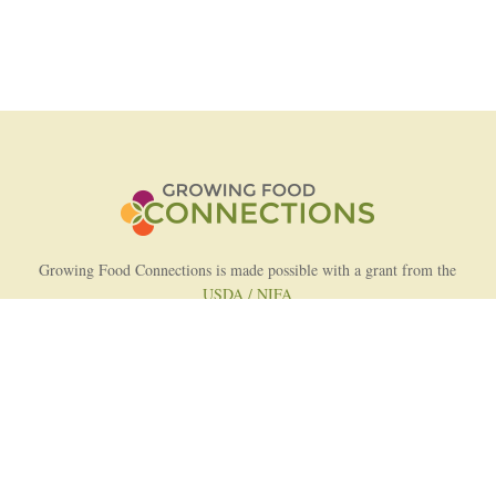
Growing Food Connections is made possible with a grant from the
USDA / NIFA
AFRI Food Systems Program