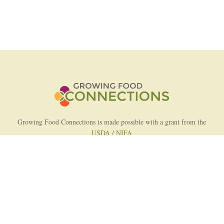
Growing Food Connections is made possible with a grant from the
USDA / NIFA
AFRI Food Systems Program