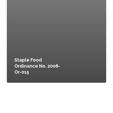
Staple Food
Ordinance No. 2008-
Or-015