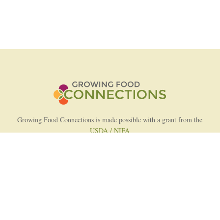
Growing Food Connections is made possible with a grant from the
USDA / NIFA
AFRI Food Systems Program