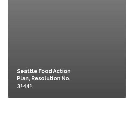
Seattle Food Action
Plan, Resolution No.
31441