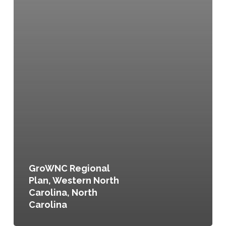
GroWNC Regional
Plan, Western North
Carolina, North
Carolina