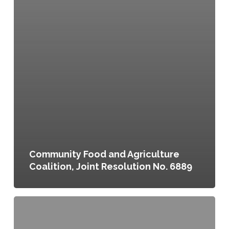
Community Food and Agriculture
Coalition, Joint Resolution No. 6889
Eating
Here:
Greater