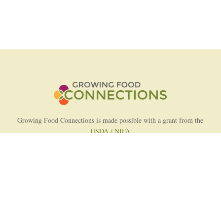
Growing Food Connections is made possible with a grant from the
USDA / NIFA
AFRI Food Systems Program