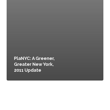
PlaNYC: A Greener,
Greater New York,
2011 Update