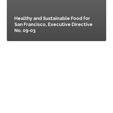
Healthy and Sustainable Food for
San Francisco, Executive Directive
No. 09-03