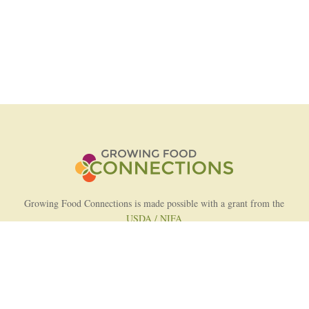
Growing Food Connections is made possible with a grant from the
USDA / NIFA
AFRI Food Systems Program