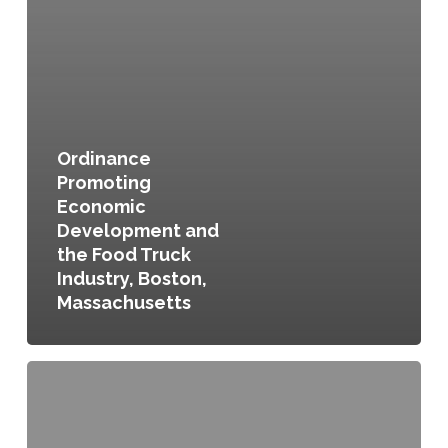
Ordinance
Promoting
Economic
Development and
the Food Truck
Industry, Boston,
Massachusetts
Healthy
and
Sustainable
Food