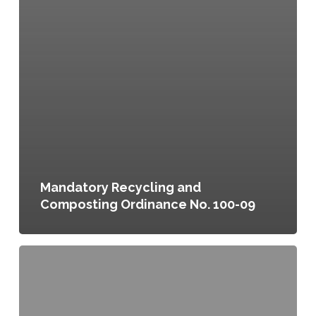
Mandatory Recycling and
Composting Ordinance No. 100-09
Local
Food
Supply,
a
Chapter