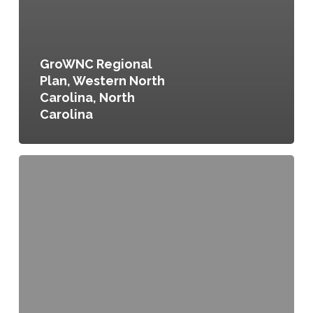
GroWNC Regional
Plan, Western North
Carolina, North
Carolina
Mandatory
Recycling
and
Composting
Ordinance
No.
100-
09