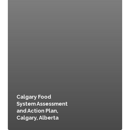
Calgary Food
System Assessment
and Action Plan,
Calgary, Alberta