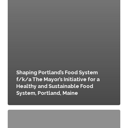
Shaping Portland’s Food System
f/k/a The Mayor’s Initiative for a
Healthy and Sustainable Food
System, Portland, Maine
Imagine
Austin:
Comprehensive