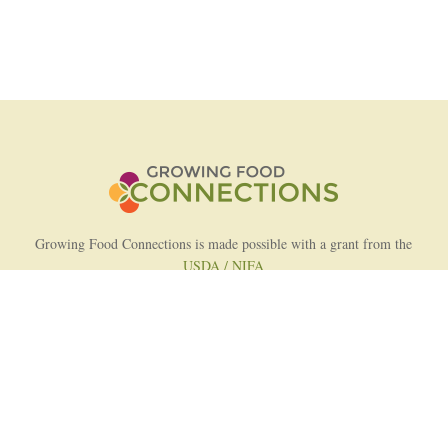
Growing Food Connections is made possible with a grant from the
USDA / NIFA
AFRI Food Systems Program