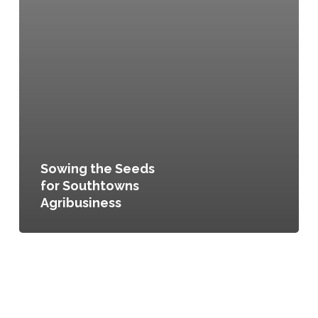
Sowing the Seeds
for Southtowns
Agribusiness