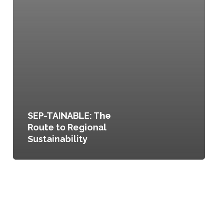
SEP-TAINABLE: The
Route to Regional
Sustainability