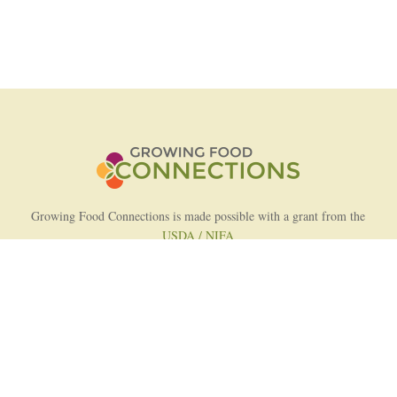
Growing Food Connections is made possible with a grant from the
USDA / NIFA
AFRI Food Systems Program