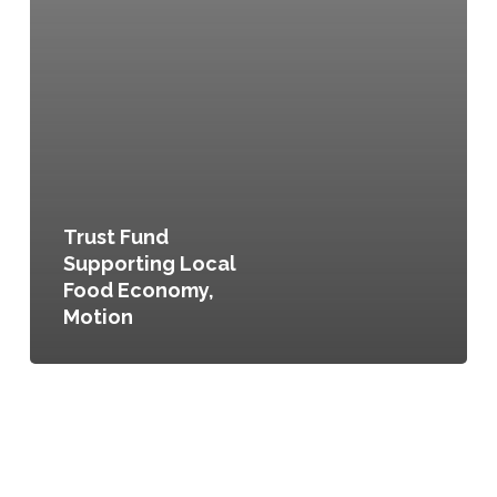
Trust Fund
Supporting Local
Food Economy,
Motion