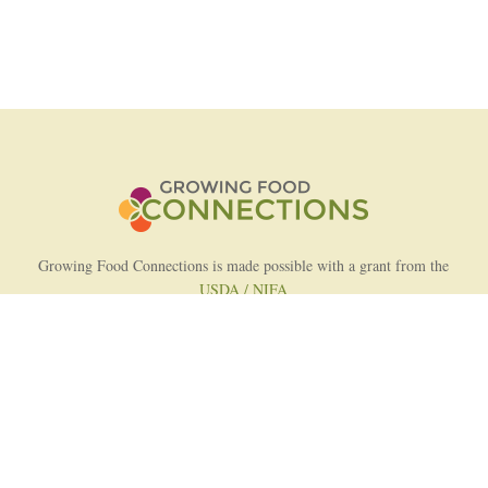
Growing Food Connections is made possible with a grant from the
USDA / NIFA
AFRI Food Systems Program