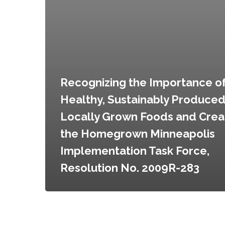
Homegrown
Minneapolis
Implementation
Task
Force,
Resolution
No.
Recognizing the Importance o
2009R-
Healthy, Sustainably Produce
283
Locally Grown Foods and Crea
the Homegrown Minneapolis
Implementation Task Force,
Resolution No. 2009R-283