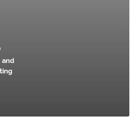
f
d and
ting