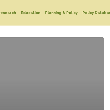
Research
Education
Planning & Policy
Policy Databa