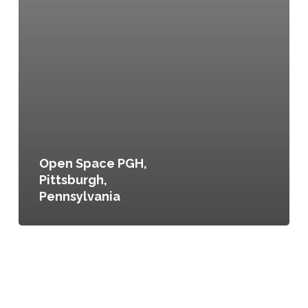
Open Space PGH,
Pittsburgh,
Pennsylvania