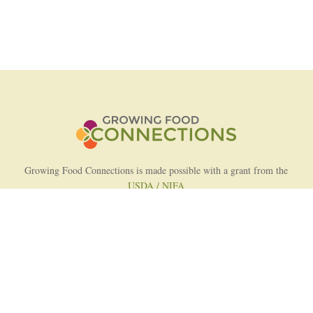
Growing Food Connections is made possible with a grant from the
USDA / NIFA
AFRI Food Systems Program