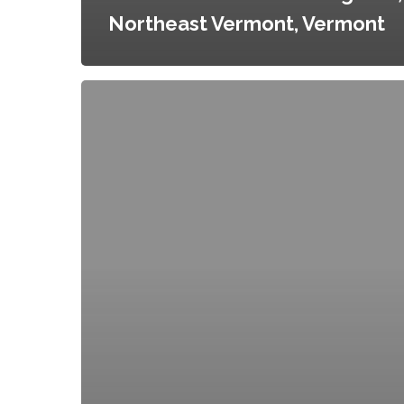
Northeast Vermont, Vermont
Orange
County
Agricultural
and
Farmland
Protection
Plan