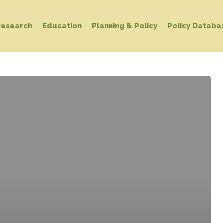
Research
Education
Planning & Policy
Policy Databa