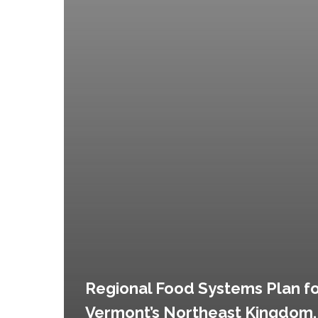
Regional Food Systems Plan f
Vermont’s Northeast Kingdom,