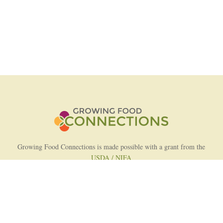
Growing Food Connections is made possible with a grant from the
USDA / NIFA
AFRI Food Systems Program