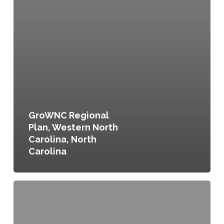
GroWNC Regional
Plan, Western North
Carolina, North
Carolina
Orange
County
Agricultural
and