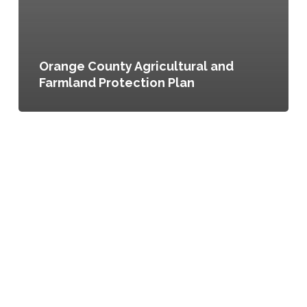
Orange County Agricultural and
Farmland Protection Plan