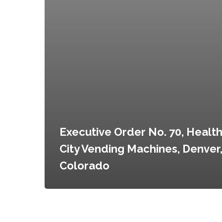
Executive Order No. 70, Health
City Vending Machines, Denver
Colorado