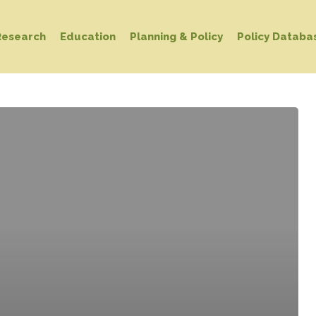
Research
Education
Planning & Policy
Policy Databa