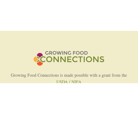
Growing Food Connections is made possible with a grant from the
USDA / NIFA
AFRI Food Systems Program