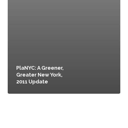
PlaNYC: A Greener,
Greater New York,
2011 Update