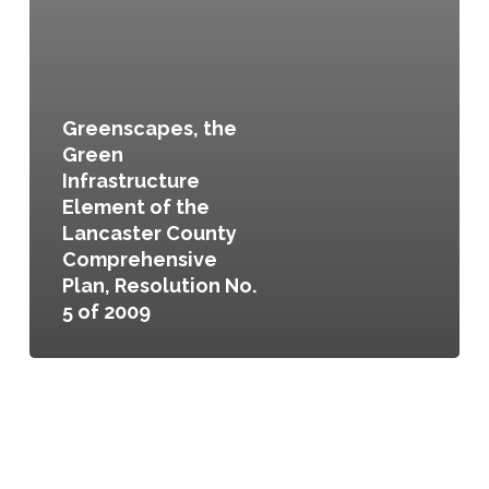
Greenscapes, the
Green
Infrastructure
Element of the
Lancaster County
Comprehensive
Plan, Resolution No.
5 of 2009