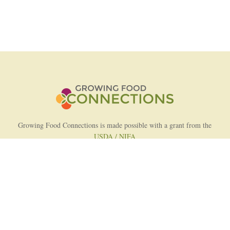
Growing Food Connections is made possible with a grant from the
USDA / NIFA
AFRI Food Systems Program